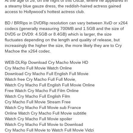
At the age of 26, on the night of this Oscar, where he appeared in
a steamy blue gauze dress, the reddish-haired actress gained
access to Hollywood’s hottest actress club.
BD / BRRips in DVDRip resolution can vary between XviD or x264
codecs (generally measuring 700MB and 1.5GB and the size of
DVD5 or DVD9: 4.5GB or 8.4GB) which is larger, the size
fluctuates depending on the length and quality of release, but
increasingly the higher the size, the more likely they are to Cry
Machoe the x264 codec.
WEB-DLRip Download Cry Macho Movie HD
Cry Macho Full Movie Watch Online
Download Cry Macho Full English Full Movie
Watch free Cry Macho Full Full Movie,
Watch Cry Macho Full English Full Movie Online
Free Watch Cry Macho Full Film Online
Watch Cry Macho Full English Film
Cry Macho Full Movie Stream Free
Watch Cry Macho Full Movie sub France
Online Watch Cry Macho Full Movie subtitle
Watch Cry Macho Full Movie spoiler
Watch Cry Macho Full Movie to Download
Cry Macho Full Movie to Watch Full Movie Vidzi