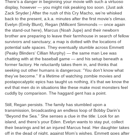
There’s a danger in beginning your movie with such a virtuoso
display, however — you might risk peaking too soon. (Just ask
Zack Snyder.) After the rush of this Cry Macho, we’re whisked
back to the present, a.k.a. minutes after the first movie’s climax.
Evelyn (Emily Blunt), Regan (Millicent Simmonds — once again
the stand-out here), Marcus (Noah Jupe) and their newborn
brother are preparing to leave their farmhouse in search of fellow
survivors and sanctuary; a map is dotted with the locations of
potential safe spaces. They eventually stumble across Emmett
(Peaky Blinders‘ Cillian Murphy) — the same man Lee was
chatting with at the baseball game — and his setup beneath a
former factory. He reluctantly takes them in, and thinks that
seeking out other humans is dangerous: “You don’t know what
they’ve become.” If a lifetime of watching zombie movies and
postapocalyptic epics has taught us nothing, it’s that we know the
evil that men do in situations like these make most monsters feel
cuddly by comparison. The haggard gent has a point.
Still, Regan persists. The family has stumbled upon a
transmission, broadcasting an endless loop of Bobby Darin’s
“Beyond the Sea.” She senses a clue in the title: Look for an
island, and there’s your Eden. Evelyn wants to stay put, collect
their bearings and let an injured Marcus heal. Her daughter takes
off in the dead of night, against Mom’s wishes. Emmett goes after