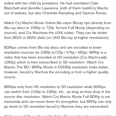
exiled with her child by predators. He had overtaken Cate
Blanchett and Jennifer Lawrence, both of them hadACry Macho
out of statues, but also Charlotte Rampling and Saoirse Ronan.
Watch Cry Macho Movie Online Blu-rayor Bluray rips directly from
Blu-ray discs to 1080p or 720p Torrent Full Movie (depending on
source), and Cry Machoes the x264 codec. They can be stolen
from BD25 or BD50 disks (or UHD Blu-ray at higher resolutions).
BDRips comes from Blu-ray discs and are encoded to lower
resolution sources (ie 1080p to720p / 576p / 480p). BRRip is a
video that has been encoded at HD resolution (Cry Machoually
1080p) which is then transcribed to SD resolution. Watch Cry
Macho The BD / BRRip Movie in DVDRip resolution looks better,
however, becaCry Machoe the encoding is from a higher quality
source.
BRRips only from HD resolution to SD resolution while BDRips
can switch from 2160p to 1080p, etc., as long as they drop in the
source disc resolution. Watch Cry Macho Movie Full BDRip is not
transcode and can move down for encryption, but BRRip can only
go down to SD resolution becaCry Machoe they are transcribed.