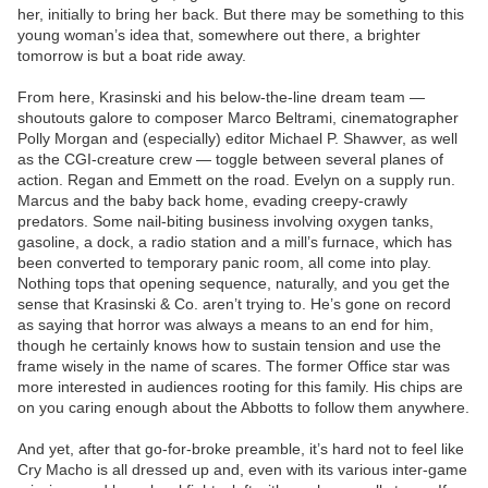
her, initially to bring her back. But there may be something to this
young woman’s idea that, somewhere out there, a brighter
tomorrow is but a boat ride away.
From here, Krasinski and his below-the-line dream team —
shoutouts galore to composer Marco Beltrami, cinematographer
Polly Morgan and (especially) editor Michael P. Shawver, as well
as the CGI-creature crew — toggle between several planes of
action. Regan and Emmett on the road. Evelyn on a supply run.
Marcus and the baby back home, evading creepy-crawly
predators. Some nail-biting business involving oxygen tanks,
gasoline, a dock, a radio station and a mill’s furnace, which has
been converted to temporary panic room, all come into play.
Nothing tops that opening sequence, naturally, and you get the
sense that Krasinski & Co. aren’t trying to. He’s gone on record
as saying that horror was always a means to an end for him,
though he certainly knows how to sustain tension and use the
frame wisely in the name of scares. The former Office star was
more interested in audiences rooting for this family. His chips are
on you caring enough about the Abbotts to follow them anywhere.
And yet, after that go-for-broke preamble, it’s hard not to feel like
Cry Macho is all dressed up and, even with its various inter-game