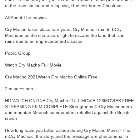
at the train station and relapsing, Rue celebrates Christmas.
All About The movies
Cry Macho takes place four years Cry Macho Train to BCry
Machoan as the characters fight to escape the land that is in
ruins due to an unprecedented disaster.
Public Group
Watch Cry Macho Full Movie
Cry Macho 2021Watch Cry Macho Online Free
2 minutes ago
HD WATCH ONLINE Cry Macho FULL MOVIE 123MOVIES FREE
STREAMING FILM COMPLETE Strengthens CrCry Machoaders
and mountan Moorish commanders rebelled against the British
crown.
How long have you fallen asleep during Cry Macho Movie? The
mCry Machoic, the story, and the message are phenomenal in