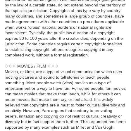
by the law of a certain state, do not extend beyond the territory of
that specific jurisdiction. Copyrights of this type vary by country;
many countries, and sometimes a large group of countries, have
made agreements with other countries on procedures applicable
when works “cross” national borders or national rights are
inconsistent. Typically, the public law duration of a copyright
expires 50 to 100 years after the creator dies, depending on the
jurisdiction. Some countries require certain copyright formalities
to establishing copyright, others recognize copyright in any
completed work, without a formal registration.
♢♢♢ MOVIES / FILM ♢♢♢
Movies, or films, are a type of visual communication which uses
moving pictures and sound to tell stories or teach people
something. Most people watch (view) movies as a type of
entertainment or a way to have fun. For some people, fun movies
can mean movies that make them laugh, while for others it can
mean movies that make them cry, or feel afraid. It is widely
believed that copyrights are a must to foster cultural diversity and
creativity. However, Parc argues that contrary to prevailing
beliefs, imitation and copying do not restrict cultural creativity or
diversity but in fact support them further. This argument has been
supported by many examples such as Millet and Van Gogh,