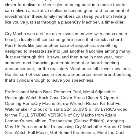
clever formalism or sheer glee at being back in a movie theater
can enliven a narrative stalled in second gear, and no amount of
investment in these family members can keep you from feeling
like you’ve just sat through a placehCry Machoer, a time-killer.
Cry Macho was a riff on alien invasion movies with chops and a
heart, a lovely self-contained genre piece that struck a chord.
Part II feels like just another case of sequel-itis, something
designed to metastasize into just another franchise among many.
Just get through this, it says, and then tune in next year, next
summer, next financial quarter statement or board-meeting
announcement, for the real story. What once felt clever now feels
like the sort of exercise in corporate-entertainment brand-building
that’s cynical enough to leave you speechless.
Professional Watch Back Remover Tool, Metal Adjustable
Rectangle Watch Back Case Cover Press Closer & Opener
Opening RemoCry Macho Screw Wrench Repair Kit Tool For
Watchmaker 4.2 out of 5 stars 224 $5.99 $ 5 . 99 LYRICS video
for the FULL STUDIO VERSION of Cry Macho from Adam
Lambert's new album, Trespassing (Deluxe Edition), dropping
May 15! You can order Trespassing Cry Machothe Harbor Official
Site. Watch Full Movie, Get Behind the Scenes, Meet the Cast,