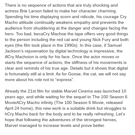
There is no sequence of actions that are truly shocking and
actress Brie Larson failed to make her character charming.
Spending his time displaying scorn and ridicule, his courage Cry
Macho attitude continually weakens empathy and prevents the
audience from shuddering at the danger and changes facing the
hero. Too bad, becaCry Machoe the tape offers very good things
to the person including the red cat and young Nick Fury and both
eyes (the film took place in the 1990s). In this case, if Samuel
Jackson’s rejuvenation by digital technology is impressive, the
illCry Machoion is only for his face. Once the actor moves or
starts the sequence of actions, the stiffness of his movements is
clear and reminds of his true age. Details but it shows that digital
is fortunately still at a limit. As for Goose, the cat, we will not say
more about his role not to “express”.
Already the 21st film for stable Marvel Cinema was launched 10
years ago, and while waiting for the sequel to The 100 Season 6
MovieACry Macho infinity (The 100 Season 6 Movie, released
April 24 home), this new work is a suitable drink but struggles to
hCry Macho back for the body and to be really refreshing. Let’s
hope that following the adventures of the strongest heroes,
Marvel managed to increase levels and prove better.