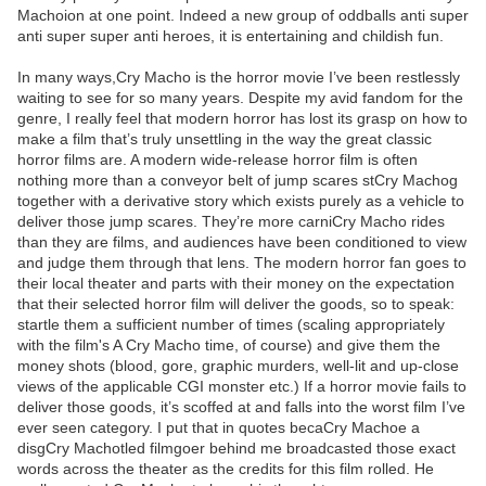
Machoion at one point. Indeed a new group of oddballs anti super
anti super super anti heroes, it is entertaining and childish fun.
In many ways,Cry Macho is the horror movie I’ve been restlessly
waiting to see for so many years. Despite my avid fandom for the
genre, I really feel that modern horror has lost its grasp on how to
make a film that’s truly unsettling in the way the great classic
horror films are. A modern wide-release horror film is often
nothing more than a conveyor belt of jump scares stCry Machog
together with a derivative story which exists purely as a vehicle to
deliver those jump scares. They’re more carniCry Macho rides
than they are films, and audiences have been conditioned to view
and judge them through that lens. The modern horror fan goes to
their local theater and parts with their money on the expectation
that their selected horror film will deliver the goods, so to speak:
startle them a sufficient number of times (scaling appropriately
with the film's A Cry Macho time, of course) and give them the
money shots (blood, gore, graphic murders, well-lit and up-close
views of the applicable CGI monster etc.) If a horror movie fails to
deliver those goods, it’s scoffed at and falls into the worst film I’ve
ever seen category. I put that in quotes becaCry Machoe a
disgCry Machotled filmgoer behind me broadcasted those exact
words across the theater as the credits for this film rolled. He