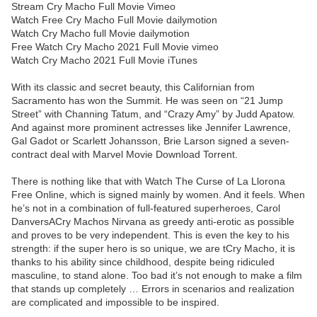
Stream Cry Macho Full Movie Vimeo
Watch Free Cry Macho Full Movie dailymotion
Watch Cry Macho full Movie dailymotion
Free Watch Cry Macho 2021 Full Movie vimeo
Watch Cry Macho 2021 Full Movie iTunes
With its classic and secret beauty, this Californian from
Sacramento has won the Summit. He was seen on “21 Jump
Street” with Channing Tatum, and “Crazy Amy” by Judd Apatow.
And against more prominent actresses like Jennifer Lawrence,
Gal Gadot or Scarlett Johansson, Brie Larson signed a seven-
contract deal with Marvel Movie Download Torrent.
There is nothing like that with Watch The Curse of La Llorona
Free Online, which is signed mainly by women. And it feels. When
he’s not in a combination of full-featured superheroes, Carol
DanversACry Machos Nirvana as greedy anti-erotic as possible
and proves to be very independent. This is even the key to his
strength: if the super hero is so unique, we are tCry Macho, it is
thanks to his ability since childhood, despite being ridiculed
masculine, to stand alone. Too bad it’s not enough to make a film
that stands up completely … Errors in scenarios and realization
are complicated and impossible to be inspired.