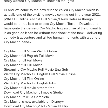
really wanted Cry Macho to know his thoughts.
Hi and Welcome to the new release called Cry Macho which is
actually one of the exciting movies coming out in the year 2021.
[WATCH] Online.A&C1& Full Movie,& New Release though it
would be unrealistic to expect Cry Macho Torrent Download to
have quite the genre-b Cry Macho ting surprise of the original,& it
is as good as it can be without that shock of the new – delivering
comedy,& adventure and all too human moments with a genero
Cry Macho hand»
Cry Macho full Movie Watch Online
Cry Macho full English Full Movie
Cry Macho full Full Movie,
Cry Macho full Full Movie
Streaming Cry Macho Full Movie Eng-Sub
Watch Cry Macho full English Full Movie Online
Cry Macho full Film Online
Watch Cry Macho full English Film
Cry Macho full movie stream free
Download Cry Macho full movie Studio
Cry Macho Pelicula Completa
Cry Macho is now available on Disney+.
Download Cry Macho(2021) Movie HDRip