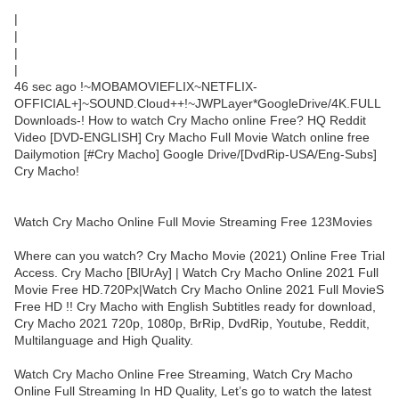
|
|
|
|
46 sec ago !~MOBAMOVIEFLIX~NETFLIX-
OFFICIAL+]~SOUND.Cloud++!~JWPLayer*GoogleDrive/4K.FULL
Downloads-! How to watch Cry Macho online Free? HQ Reddit
Video [DVD-ENGLISH] Cry Macho Full Movie Watch online free
Dailymotion [#Cry Macho] Google Drive/[DvdRip-USA/Eng-Subs]
Cry Macho!
Watch Cry Macho Online Full Movie Streaming Free 123Movies
Where can you watch? Cry Macho Movie (2021) Online Free Trial
Access. Cry Macho [BlUrAy] | Watch Cry Macho Online 2021 Full
Movie Free HD.720Px|Watch Cry Macho Online 2021 Full MovieS
Free HD !! Cry Macho with English Subtitles ready for download,
Cry Macho 2021 720p, 1080p, BrRip, DvdRip, Youtube, Reddit,
Multilanguage and High Quality.
Watch Cry Macho Online Free Streaming, Watch Cry Macho
Online Full Streaming In HD Quality, Let’s go to watch the latest