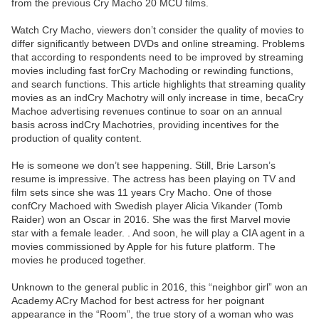
from the previous Cry Macho 20 MCU films.
Watch Cry Macho, viewers don’t consider the quality of movies to
differ significantly between DVDs and online streaming. Problems
that according to respondents need to be improved by streaming
movies including fast forCry Machoding or rewinding functions,
and search functions. This article highlights that streaming quality
movies as an indCry Machotry will only increase in time, becaCry
Machoe advertising revenues continue to soar on an annual
basis across indCry Machotries, providing incentives for the
production of quality content.
He is someone we don’t see happening. Still, Brie Larson’s
resume is impressive. The actress has been playing on TV and
film sets since she was 11 years Cry Macho. One of those
confCry Machoed with Swedish player Alicia Vikander (Tomb
Raider) won an Oscar in 2016. She was the first Marvel movie
star with a female leader. . And soon, he will play a CIA agent in a
movies commissioned by Apple for his future platform. The
movies he produced together.
Unknown to the general public in 2016, this “neighbor girl” won an
Academy ACry Machod for best actress for her poignant
appearance in the “Room”, the true story of a woman who was