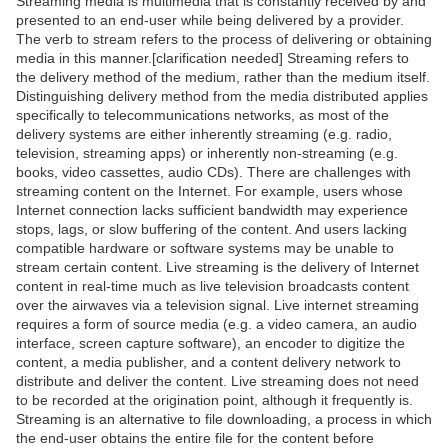
Streaming media is multimedia that is constantly received by and
presented to an end-user while being delivered by a provider.
The verb to stream refers to the process of delivering or obtaining
media in this manner.[clarification needed] Streaming refers to
the delivery method of the medium, rather than the medium itself.
Distinguishing delivery method from the media distributed applies
specifically to telecommunications networks, as most of the
delivery systems are either inherently streaming (e.g. radio,
television, streaming apps) or inherently non-streaming (e.g.
books, video cassettes, audio CDs). There are challenges with
streaming content on the Internet. For example, users whose
Internet connection lacks sufficient bandwidth may experience
stops, lags, or slow buffering of the content. And users lacking
compatible hardware or software systems may be unable to
stream certain content. Live streaming is the delivery of Internet
content in real-time much as live television broadcasts content
over the airwaves via a television signal. Live internet streaming
requires a form of source media (e.g. a video camera, an audio
interface, screen capture software), an encoder to digitize the
content, a media publisher, and a content delivery network to
distribute and deliver the content. Live streaming does not need
to be recorded at the origination point, although it frequently is.
Streaming is an alternative to file downloading, a process in which
the end-user obtains the entire file for the content before