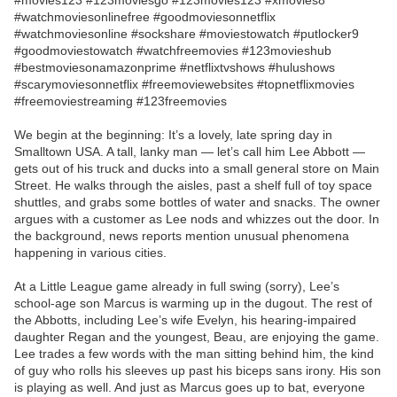
#movies123 #123moviesgo #123movies123 #xmovies8
#watchmoviesonlinefree #goodmoviesonnetflix
#watchmoviesonline #sockshare #moviestowatch #putlocker9
#goodmoviestowatch #watchfreemovies #123movieshub
#bestmoviesonamazonprime #netflixtvshows #hulushows
#scarymoviesonnetflix #freemoviewebsites #topnetflixmovies
#freemoviestreaming #123freemovies
We begin at the beginning: It’s a lovely, late spring day in
Smalltown USA. A tall, lanky man — let’s call him Lee Abbott —
gets out of his truck and ducks into a small general store on Main
Street. He walks through the aisles, past a shelf full of toy space
shuttles, and grabs some bottles of water and snacks. The owner
argues with a customer as Lee nods and whizzes out the door. In
the background, news reports mention unusual phenomena
happening in various cities.
At a Little League game already in full swing (sorry), Lee’s
school-age son Marcus is warming up in the dugout. The rest of
the Abbotts, including Lee’s wife Evelyn, his hearing-impaired
daughter Regan and the youngest, Beau, are enjoying the game.
Lee trades a few words with the man sitting behind him, the kind
of guy who rolls his sleeves up past his biceps sans irony. His son
is playing as well. And just as Marcus goes up to bat, everyone