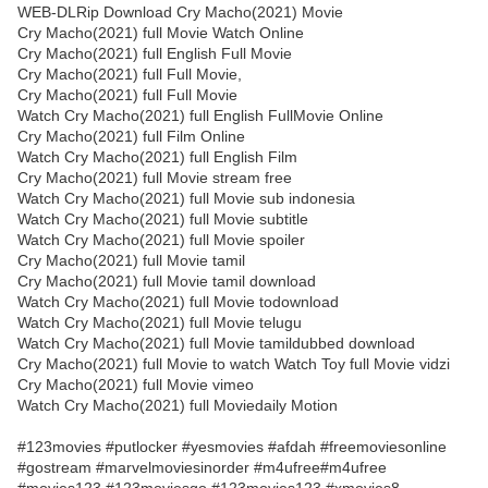
WEB-DLRip Download Cry Macho(2021) Movie
Cry Macho(2021) full Movie Watch Online
Cry Macho(2021) full English Full Movie
Cry Macho(2021) full Full Movie,
Cry Macho(2021) full Full Movie
Watch Cry Macho(2021) full English FullMovie Online
Cry Macho(2021) full Film Online
Watch Cry Macho(2021) full English Film
Cry Macho(2021) full Movie stream free
Watch Cry Macho(2021) full Movie sub indonesia
Watch Cry Macho(2021) full Movie subtitle
Watch Cry Macho(2021) full Movie spoiler
Cry Macho(2021) full Movie tamil
Cry Macho(2021) full Movie tamil download
Watch Cry Macho(2021) full Movie todownload
Watch Cry Macho(2021) full Movie telugu
Watch Cry Macho(2021) full Movie tamildubbed download
Cry Macho(2021) full Movie to watch Watch Toy full Movie vidzi
Cry Macho(2021) full Movie vimeo
Watch Cry Macho(2021) full Moviedaily Motion
#123movies #putlocker #yesmovies #afdah #freemoviesonline
#gostream #marvelmoviesinorder #m4ufree#m4ufree