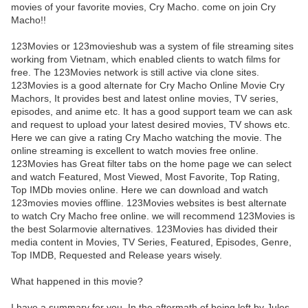
movies of your favorite movies, Cry Macho. come on join Cry
Macho!!
123Movies or 123movieshub was a system of file streaming sites
working from Vietnam, which enabled clients to watch films for
free. The 123Movies network is still active via clone sites.
123Movies is a good alternate for Cry Macho Online Movie Cry
Machors, It provides best and latest online movies, TV series,
episodes, and anime etc. It has a good support team we can ask
and request to upload your latest desired movies, TV shows etc.
Here we can give a rating Cry Macho watching the movie. The
online streaming is excellent to watch movies free online.
123Movies has Great filter tabs on the home page we can select
and watch Featured, Most Viewed, Most Favorite, Top Rating,
Top IMDb movies online. Here we can download and watch
123movies movies offline. 123Movies websites is best alternate
to watch Cry Macho free online. we will recommend 123Movies is
the best Solarmovie alternatives. 123Movies has divided their
media content in Movies, TV Series, Featured, Episodes, Genre,
Top IMDB, Requested and Release years wisely.
What happened in this movie?
I have a summary for you. In the aftermath of being left by Jules