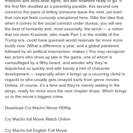
missions and boss-level fights, left with nowhere really to go. If
the first film doubled as a parenting parable, this second one
concerns the pains of letting someone leave the nest, yet even
that concept feels curiously unexplored here. Ditto the idea that,
when it comes to the social contract under duress, you will see
the best of humanity and, most assuredly, the worst — a notion
that not even Krasinski, who made Part 1 in the middle of the
Trump era, could have guessed would resonate far more more
loudly now. (What a difference a year, and a global pandemic
followed by an political insurrection, makes.) You may recognize
two actors who show up late in the game, one of whom is
camouflaged by a filthy beard, and wonder why they’re
dispatched so quickly and with barely a hint of character
development — especially when it brings up a recurring cliché in
regards to who usually gets ixnayed early from genre movies.
Unless, of course, it’s a feint and they’re merely waiting in the
wings, ready for more once the next chapter drops. Which brings
us to the movie’s biggest crime.
Download Cry Macho Movie HDRip
Cry Macho full Movie Watch Online
Cry Macho full English Full Movie