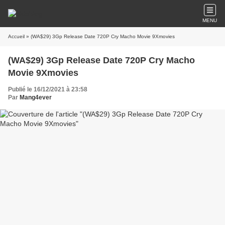
MENU
Accueil
» (WA$29) 3Gp Release Date 720P Cry Macho Movie 9Xmovies
(WA$29) 3Gp Release Date 720P Cry Macho
Movie 9Xmovies
Publié le 16/12/2021 à 23:58
Par
Mang4ever