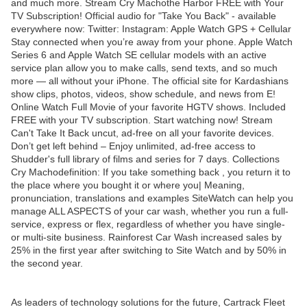
and much more. Stream Cry Machothe Harbor FREE with Your
TV Subscription! Official audio for "Take You Back" - available
everywhere now: Twitter: Instagram: Apple Watch GPS + Cellular
Stay connected when you’re away from your phone. Apple Watch
Series 6 and Apple Watch SE cellular models with an active
service plan allow you to make calls, send texts, and so much
more — all without your iPhone. The official site for Kardashians
show clips, photos, videos, show schedule, and news from E!
Online Watch Full Movie of your favorite HGTV shows. Included
FREE with your TV subscription. Start watching now! Stream
Can't Take It Back uncut, ad-free on all your favorite devices.
Don’t get left behind – Enjoy unlimited, ad-free access to
Shudder's full library of films and series for 7 days. Collections
Cry Machodefinition: If you take something back , you return it to
the place where you bought it or where you| Meaning,
pronunciation, translations and examples SiteWatch can help you
manage ALL ASPECTS of your car wash, whether you run a full-
service, express or flex, regardless of whether you have single-
or multi-site business. Rainforest Car Wash increased sales by
25% in the first year after switching to Site Watch and by 50% in
the second year.
As leaders of technology solutions for the future, Cartrack Fleet