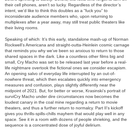
their cell phones, aren’t so lucky. Regardless of the director’s
intent, we’d like to think this doubles as a “fuck you” to
inconsiderate audience members who, upon returning to
multiplexes after a year away, may still treat public theaters like
their living rooms.
Speaking of which: It’s this early, standalone mash-up of Norman
Rockwell’s Americana and straight-outta-Heinlein cosmic carnage
that reminds you why we’ve been so anxious to return to those
shared spaces in the dark. Like a countless other films big and
small, Cry Macho was set to be released last year before a real-
life nightmare overtook the fictional ones we consider escapism.
An opening salvo of everyday life interrupted by an out-of-
nowhere threat, which then escalates quickly into emergency
measures and confusion, plays slightly differently near the
midpoint of 2021. But, for better or worse, Krasinski’s portrait of
surviCry Macho under dire circumstances now becomes the
loudest canary in the coal mine regarding a return to movie
theaters, and thus a further return to normalcy. Part II‘s kickoff
gives you thrills-spills-chills mayhem that would play well in any
space. See it in a room with dozens of people shrieking, and the
sequence is a concentrated dose of joyful delirium.