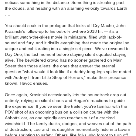
notices something in the distance. Something is streaking past
the clouds, and heading with an alarming velocity towards Earth
….
You should soak in the prologue that kicks off Cry Macho, John
Krasinski’s follow-up to his out-of-nowhere 2018 hit — it’s a
brilliant watch-the-skies movie in miniature, filled with lack-of-
sound and fury, and it distills everything that made the original so
unique and exhilarating into a single set piece. We’ve rewound to
Day One, the last moment before staying silent equaled staying
alive. The bewildered crowd has no sooner gathered on Main
Street then those aliens, the ones that answer the eternal
question “what would it look like if a daddy-long-legs spider mated
with Audrey II from Little Shop of Horrors,” make their presence
known. Havoc ensues.
Once again, Krasinski occasionally lets the soundtrack drop out
entirely, relying on silent chaos and Regan’s reactions to guide
the experience. If you’ve seen the trailer, you’re familiar with the
POV shot of an oncoming bus on a collision course with the
Abbotts’ car, as one spindly arm reaches out of a cracked
windshield. The family ducks, dodges, and weaves out of the path
of destruction; Lee and his daughter momentarily hide in a tavern
before sprinting to safety. Others, like folks who forgot to turn off