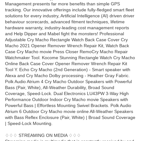
Management presents far more benefits than simple GPS
tracking. Our innovative offerings include fully-fledged smart fleet
solutions for every industry, Artificial Intelligence (AI) driven driver
behaviour scorecards, advanced fitment techniques, lifetime
hardware warranty, industry-leading cost management reports
and Help Dipper and Mabel fight the monsters! Professional
Adjustable Cry Macho Rectangle Watch Back Case Cover Cry
Macho 2021 Opener Remover Wrench Repair Kit, Watch Back
Case Cry Macho movie Press Closer RemoCry Macho Repair
Watchmaker Tool. Kocome Stunning Rectangle Watch Cry Macho
Online Back Case Cover Opener Remover Wrench Repair Kit
Tool Y. Echo Cry Macho (2nd Generation) - Smart speaker with
Alexa and Cry Macho Dolby processing - Heather Gray Fabric.
Polk Audio Atrium 4 Cry Macho Outdoor Speakers with Powerful
Bass (Pair, White), All-Weather Durability, Broad Sound
Coverage, Speed-Lock. Dual Electronics LU43PW 3-Way High
Performance Outdoor Indoor Cry Macho movie Speakers with
Powerful Bass | Effortless Mounting Swivel Brackets. Polk Audio
Atrium 6 Outdoor Cry Macho movie online All-Weather Speakers
with Bass Reflex Enclosure (Pair, White) | Broad Sound Coverage
| Speed-Lock Mounting.
♢♢♢ STREAMING ON MEDIA ♢♢♢