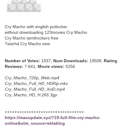
Cry Macho with english putlocker
without downloading 123movies Cry Macho
Cry Macho tamilrockers free
7starhd Cry Macho new
Number of Votes:
1937,
Num Downloads:
19508,
Rating
Reviews:
7.641,
Movie views:
5256
Cry_Macho_720p_Web.mp4
Cry_Macho_Full_HD_HDRip.mkv
Cry_Macho_Full_HD_XviD.mp4
Cry_Macho_HD_H.265.3gp
+++++++++++++++++++++++++++++++++
https://macupdate.xyz/?19-full-film-cry-macho-
online&utm_source=eklablog