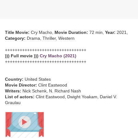
Title Movie:
Cry Macho,
Movie Duration:
72 min,
Year:
2021,
Category:
Drama, Thriller, Western
+++++++++++++++++++++++++++++++++
))) Full movie )))
Cry Macho (2021)
+++++++++++++++++++++++++++++++++
Country:
United States
Movie Director:
Clint Eastwood
Writers:
Nick Schenk, N. Richard Nash
List of actors:
Clint Eastwood, Dwight Yoakam, Daniel V.
Graulau