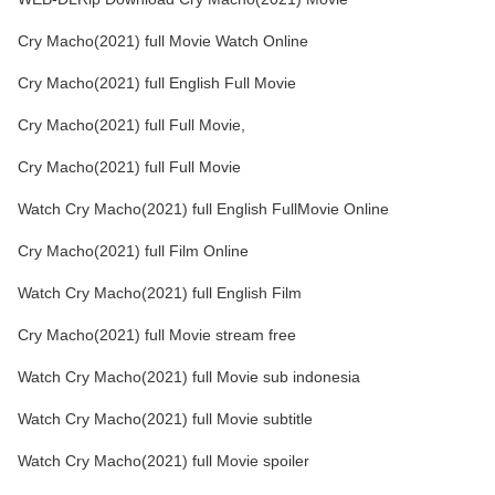
Cry Macho(2021) full Movie Watch Online
Cry Macho(2021) full English Full Movie
Cry Macho(2021) full Full Movie,
Cry Macho(2021) full Full Movie
Watch Cry Macho(2021) full English FullMovie Online
Cry Macho(2021) full Film Online
Watch Cry Macho(2021) full English Film
Cry Macho(2021) full Movie stream free
Watch Cry Macho(2021) full Movie sub indonesia
Watch Cry Macho(2021) full Movie subtitle
Watch Cry Macho(2021) full Movie spoiler