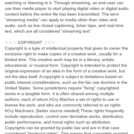
watching or listening to it. Through streaming, an end-user can
use their media player to start playing digital video or digital audio
content before the entire file has been transmitted. The term
“streaming media” can apply to media other than video and
audio, such as live closed captioning, ticker tape, and real-time
text, which are all considered “streaming text”.
♢♢♢ COPYRIGHT ♢♢♢
Copyright is a type of intellectual property that gives its owner the
exclusive right to make copies of a creative work, usually for a
limited time. The creative work may be in a literary, artistic,
educational, or musical form. Copyright is intended to protect the
original expression of an idea in the form of a creative work, but
not the idea itself. A copyright is subject to limitations based on
public interest considerations, such as the fair use doctrine in the
United States. Some jurisdictions require “fixing” copyrighted
works in a tangible form. It is often shared among multiple
authors, each of whom hCry Machos a set of rights to use or
license the work, and who are commonly referred to as rights
hCry Machoers. [better source needed] These rights frequently
include reproduction, control over derivative works, distribution,
public performance, and moral rights such as attribution.
Copyrights can be granted by public law and are in that case
considered “territorial rights”. This means that copyrights granted