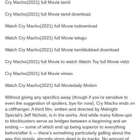
Cry Macho(2021) full Movie tamil
Cry Macho(2021) full Movie tamil download
Watch Cry Macho(2021) full Movie todownload
Watch Cry Macho(2021) full Movie telugu
Watch Cry Macho(2021) full Movie tamildubbed download
Cry Macho(2021) full Movie to watch Watch Toy full Movie vidzi
Cry Macho(2021) full Movie vimeo
Watch Cry Macho(2021) full Moviedaily Motion
Without giving any specifics away (though if you’re sensitive to
even the suggestion of spoilers, bye for now), Cry Macho ends on
a cliffhanger. A third film, written and directed by Midnight
Special‘s Jeff Nichols, is in the works. And while many follow-ups
to blockbusters serve as bridges between a beginning and an
ending — some of which end up being superior to everything
before/after it — there’s something particularly galling about the
way this simply, abruptly stops dead in its tracks. No amount of