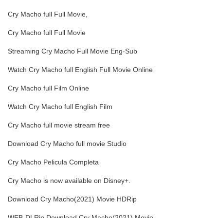
Cry Macho full Full Movie,
Cry Macho full Full Movie
Streaming Cry Macho Full Movie Eng-Sub
Watch Cry Macho full English Full Movie Online
Cry Macho full Film Online
Watch Cry Macho full English Film
Cry Macho full movie stream free
Download Cry Macho full movie Studio
Cry Macho Pelicula Completa
Cry Macho is now available on Disney+.
Download Cry Macho(2021) Movie HDRip
WEB-DLRip Download Cry Macho(2021) Movie