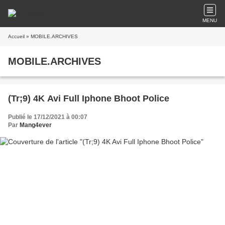
MENU
Accueil
» MOBILE.ARCHIVES
MOBILE.ARCHIVES
(Tr;9) 4K Avi Full Iphone Bhoot Police
Publié le 17/12/2021 à 00:07
Par
Mang4ever