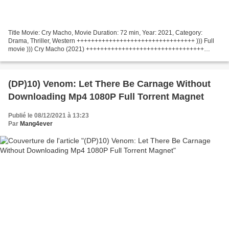
Title Movie: Cry Macho, Movie Duration: 72 min, Year: 2021, Category:
Drama, Thriller, Western +++++++++++++++++++++++++++++++++ ))) Full
movie ))) Cry Macho (2021) +++++++++++++++++++++++++++++++++
Country: United States Movie Director: Clint Eastwood...
(DP)10) Venom: Let There Be Carnage Without
Downloading Mp4 1080P Full Torrent Magnet
Publié le 08/12/2021 à 13:23
Par
Mang4ever