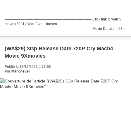
───────────────────────────────── Click link to watch
movie (2021) Dear Evan Hansen
───────────────────────────────── Movie Duration: 68
min, Movie genres: Drama, Musical, Movie Release: 2021, Title: Dear Evan
Hansen List of actors: Ben Platt, Julianne...
(WA$29) 3Gp Release Date 720P Cry Macho
Movie 9Xmovies
Publié le 16/12/2021 à 23:58
Par
Mang4ever