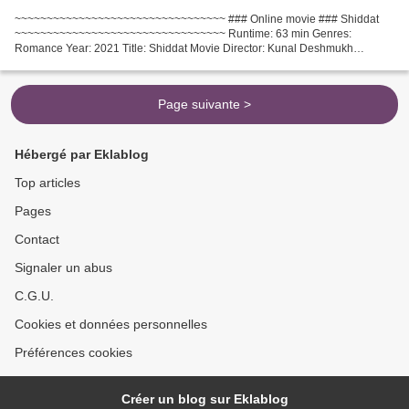
~~~~~~~~~~~~~~~~~~~~~~~~~~~~~~~~~ ### Online movie ### Shiddat
~~~~~~~~~~~~~~~~~~~~~~~~~~~~~~~~~ Runtime: 63 min Genres:
Romance Year: 2021 Title: Shiddat Movie Director: Kunal Deshmukh
Country: India Movie actors: Sunny Kaushal, Radhika Madan, Mohit...
Page suivante >
Hébergé par Eklablog
Top articles
Pages
Contact
Signaler un abus
C.G.U.
Cookies et données personnelles
Préférences cookies
Créer un blog sur Eklablog