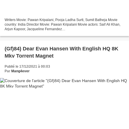
Writers Movie: Pawan Kripalani, Pooja Ladha Surti, Sumit Batheja Movie
country: India Director Movie: Pawan Kripalani Movie actors: Saif Ali Khan,
Arjun Kapoor, Jacqueline Fernandez
%%%%%%%%%%%%%%%%%%%%%%%%%%%%%%%%% Full
movie !!! Bhoot Police (2021)...
(Gf)84) Dear Evan Hansen With English HQ 8K
Mkv Torrent Magnet
Publié le 17/12/2021 à 00:03
Par
Mang4ever