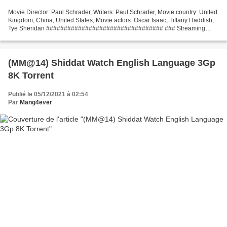
Movie Director: Paul Schrader, Writers: Paul Schrader, Movie country: United
Kingdom, China, United States, Movie actors: Oscar Isaac, Tiffany Haddish,
Tye Sheridan ################################# ### Streaming
movie The Card Counter Release Date: 2021,...
(MM@14) Shiddat Watch English Language 3Gp
8K Torrent
Publié le 05/12/2021 à 02:54
Par
Mang4ever