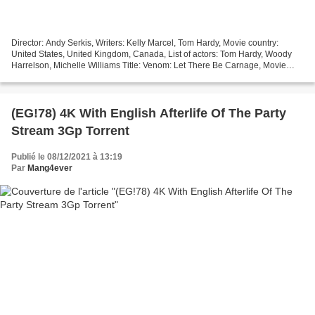
Director: Andy Serkis, Writers: Kelly Marcel, Tom Hardy, Movie country:
United States, United Kingdom, Canada, List of actors: Tom Hardy, Woody
Harrelson, Michelle Williams Title: Venom: Let There Be Carnage, Movie
Release: 2021, Movie genres: Action,...
(EG!78) 4K With English Afterlife Of The Party
Stream 3Gp Torrent
Publié le 08/12/2021 à 13:19
Par
Mang4ever