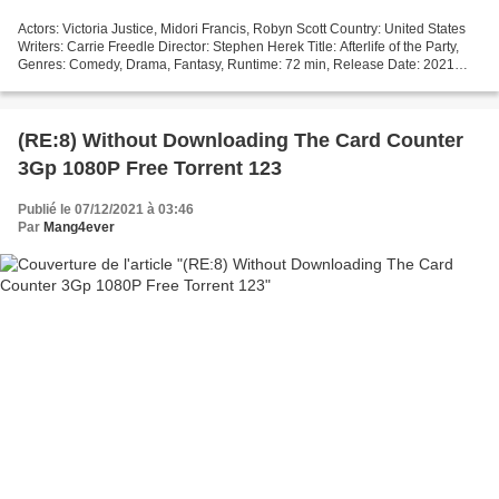
Actors: Victoria Justice, Midori Francis, Robyn Scott Country: United States
Writers: Carrie Freedle Director: Stephen Herek Title: Afterlife of the Party,
Genres: Comedy, Drama, Fantasy, Runtime: 72 min, Release Date: 2021
^^^^^^^^^^^^^^^^^^^^^^^^^^^^^^^^^...
(RE:8) Without Downloading The Card Counter
3Gp 1080P Free Torrent 123
Publié le 07/12/2021 à 03:46
Par
Mang4ever