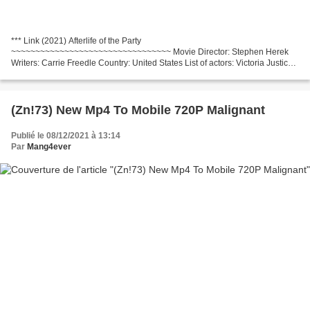
*** Link (2021) Afterlife of the Party
~~~~~~~~~~~~~~~~~~~~~~~~~~~~~~~~~ Movie Director: Stephen Herek
Writers: Carrie Freedle Country: United States List of actors: Victoria Justice,
Midori Francis, Robyn Scott Release Year: 2021 Category: Comedy,
Drama,...
(Zn!73) New Mp4 To Mobile 720P Malignant
Publié le 08/12/2021 à 13:14
Par
Mang4ever