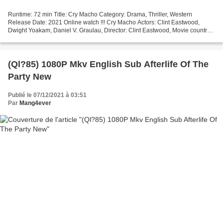
Runtime: 72 min Title: Cry Macho Category: Drama, Thriller, Western
Release Date: 2021 Online watch !!! Cry Macho Actors: Clint Eastwood,
Dwight Yoakam, Daniel V. Graulau, Director: Clint Eastwood, Movie country:
United States, Screenwriter: Nick Schenk,...
(Ql?85) 1080P Mkv English Sub Afterlife Of The
Party New
Publié le 07/12/2021 à 03:51
Par
Mang4ever