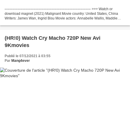
───────────────────────────────── >>> Watch or
download magnet (2021) Malignant Movie country: United States, China
Writers: James Wan, Ingrid Bisu Movie actors: Annabelle Wallis, Maddie
Hasson, George Young Director Movie: James Wan Movie genres: Crime,...
(HR!0) Watch Cry Macho 720P New Avi
9Kmovies
Publié le 07/12/2021 à 03:55
Par
Mang4ever