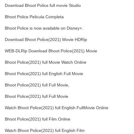
Download Bhoot Police full movie Studio
Bhoot Police Pelicula Completa
Bhoot Police is now available on Disney+.
Download Bhoot Police(2021) Movie HDRip
WEB-DLRip Download Bhoot Police(2021) Movie
Bhoot Police(2021) full Movie Watch Online
Bhoot Police(2021) full English Full Movie
Bhoot Police(2021) full Full Movie,
Bhoot Police(2021) full Full Movie
Watch Bhoot Police(2021) full English FullMovie Online
Bhoot Police(2021) full Film Online
Watch Bhoot Police(2021) full English Film