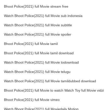
Bhoot Police(2021) full Movie stream free
Watch Bhoot Police(2021) full Movie sub indonesia
Watch Bhoot Police(2021) full Movie subtitle
Watch Bhoot Police(2021) full Movie spoiler
Bhoot Police(2021) full Movie tamil
Bhoot Police(2021) full Movie tamil download
Watch Bhoot Police(2021) full Movie todownload
Watch Bhoot Police(2021) full Movie telugu
Watch Bhoot Police(2021) full Movie tamildubbed download
Bhoot Police(2021) full Movie to watch Watch Toy full Movie vidzi
Bhoot Police(2021) full Movie vimeo
Watch Bhoot Police(2021) full Moviedaily Motion