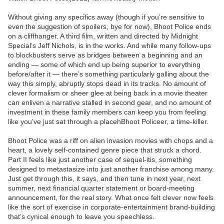
Without giving any specifics away (though if you’re sensitive to
even the suggestion of spoilers, bye for now), Bhoot Police ends
on a cliffhanger. A third film, written and directed by Midnight
Special‘s Jeff Nichols, is in the works. And while many follow-ups
to blockbusters serve as bridges between a beginning and an
ending — some of which end up being superior to everything
before/after it — there’s something particularly galling about the
way this simply, abruptly stops dead in its tracks. No amount of
clever formalism or sheer glee at being back in a movie theater
can enliven a narrative stalled in second gear, and no amount of
investment in these family members can keep you from feeling
like you’ve just sat through a placehBhoot Policeer, a time-killer.
Bhoot Police was a riff on alien invasion movies with chops and a
heart, a lovely self-contained genre piece that struck a chord.
Part II feels like just another case of sequel-itis, something
designed to metastasize into just another franchise among many.
Just get through this, it says, and then tune in next year, next
summer, next financial quarter statement or board-meeting
announcement, for the real story. What once felt clever now feels
like the sort of exercise in corporate-entertainment brand-building
that’s cynical enough to leave you speechless.