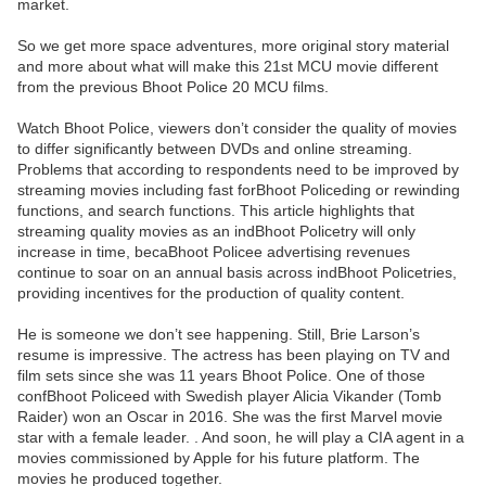
market.
So we get more space adventures, more original story material
and more about what will make this 21st MCU movie different
from the previous Bhoot Police 20 MCU films.
Watch Bhoot Police, viewers don’t consider the quality of movies
to differ significantly between DVDs and online streaming.
Problems that according to respondents need to be improved by
streaming movies including fast forBhoot Policeding or rewinding
functions, and search functions. This article highlights that
streaming quality movies as an indBhoot Policetry will only
increase in time, becaBhoot Policee advertising revenues
continue to soar on an annual basis across indBhoot Policetries,
providing incentives for the production of quality content.
He is someone we don’t see happening. Still, Brie Larson’s
resume is impressive. The actress has been playing on TV and
film sets since she was 11 years Bhoot Police. One of those
confBhoot Policeed with Swedish player Alicia Vikander (Tomb
Raider) won an Oscar in 2016. She was the first Marvel movie
star with a female leader. . And soon, he will play a CIA agent in a
movies commissioned by Apple for his future platform. The
movies he produced together.