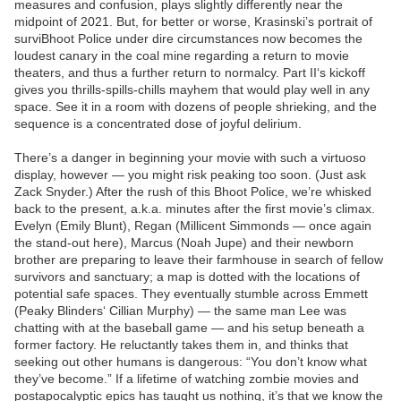
measures and confusion, plays slightly differently near the
midpoint of 2021. But, for better or worse, Krasinski’s portrait of
surviBhoot Police under dire circumstances now becomes the
loudest canary in the coal mine regarding a return to movie
theaters, and thus a further return to normalcy. Part II‘s kickoff
gives you thrills-spills-chills mayhem that would play well in any
space. See it in a room with dozens of people shrieking, and the
sequence is a concentrated dose of joyful delirium.
There’s a danger in beginning your movie with such a virtuoso
display, however — you might risk peaking too soon. (Just ask
Zack Snyder.) After the rush of this Bhoot Police, we’re whisked
back to the present, a.k.a. minutes after the first movie’s climax.
Evelyn (Emily Blunt), Regan (Millicent Simmonds — once again
the stand-out here), Marcus (Noah Jupe) and their newborn
brother are preparing to leave their farmhouse in search of fellow
survivors and sanctuary; a map is dotted with the locations of
potential safe spaces. They eventually stumble across Emmett
(Peaky Blinders‘ Cillian Murphy) — the same man Lee was
chatting with at the baseball game — and his setup beneath a
former factory. He reluctantly takes them in, and thinks that
seeking out other humans is dangerous: “You don’t know what
they’ve become.” If a lifetime of watching zombie movies and
postapocalyptic epics has taught us nothing, it’s that we know the