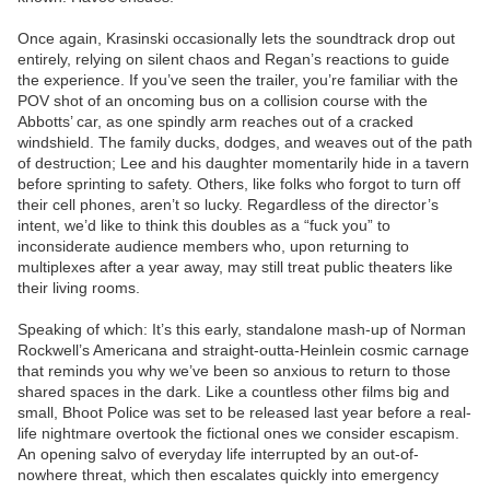
Once again, Krasinski occasionally lets the soundtrack drop out
entirely, relying on silent chaos and Regan’s reactions to guide
the experience. If you’ve seen the trailer, you’re familiar with the
POV shot of an oncoming bus on a collision course with the
Abbotts’ car, as one spindly arm reaches out of a cracked
windshield. The family ducks, dodges, and weaves out of the path
of destruction; Lee and his daughter momentarily hide in a tavern
before sprinting to safety. Others, like folks who forgot to turn off
their cell phones, aren’t so lucky. Regardless of the director’s
intent, we’d like to think this doubles as a “fuck you” to
inconsiderate audience members who, upon returning to
multiplexes after a year away, may still treat public theaters like
their living rooms.
Speaking of which: It’s this early, standalone mash-up of Norman
Rockwell’s Americana and straight-outta-Heinlein cosmic carnage
that reminds you why we’ve been so anxious to return to those
shared spaces in the dark. Like a countless other films big and
small, Bhoot Police was set to be released last year before a real-
life nightmare overtook the fictional ones we consider escapism.
An opening salvo of everyday life interrupted by an out-of-
nowhere threat, which then escalates quickly into emergency