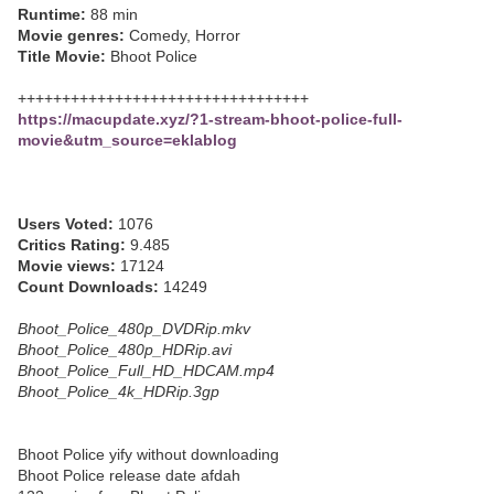
Runtime:
88 min
Movie genres:
Comedy, Horror
Title Movie:
Bhoot Police
+++++++++++++++++++++++++++++++++
https://macupdate.xyz/?1-stream-bhoot-police-full-
movie&utm_source=eklablog
Users Voted:
1076
Critics Rating:
9.485
Movie views:
17124
Count Downloads:
14249
Bhoot_Police_480p_DVDRip.mkv
Bhoot_Police_480p_HDRip.avi
Bhoot_Police_Full_HD_HDCAM.mp4
Bhoot_Police_4k_HDRip.3gp
Bhoot Police yify without downloading
Bhoot Police release date afdah