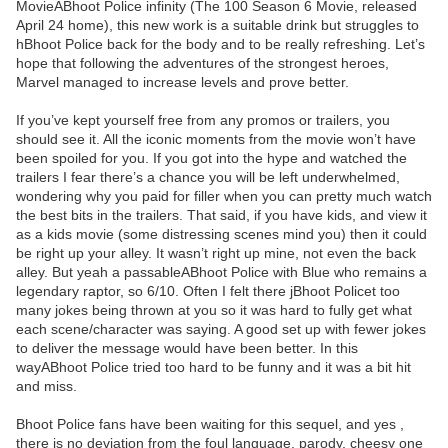
MovieABhoot Police infinity (The 100 Season 6 Movie, released
April 24 home), this new work is a suitable drink but struggles to
hBhoot Police back for the body and to be really refreshing. Let’s
hope that following the adventures of the strongest heroes,
Marvel managed to increase levels and prove better.
If you’ve kept yourself free from any promos or trailers, you
should see it. All the iconic moments from the movie won’t have
been spoiled for you. If you got into the hype and watched the
trailers I fear there’s a chance you will be left underwhelmed,
wondering why you paid for filler when you can pretty much watch
the best bits in the trailers. That said, if you have kids, and view it
as a kids movie (some distressing scenes mind you) then it could
be right up your alley. It wasn’t right up mine, not even the back
alley. But yeah a passableABhoot Police with Blue who remains a
legendary raptor, so 6/10. Often I felt there jBhoot Policet too
many jokes being thrown at you so it was hard to fully get what
each scene/character was saying. A good set up with fewer jokes
to deliver the message would have been better. In this
wayABhoot Police tried too hard to be funny and it was a bit hit
and miss.
Bhoot Police fans have been waiting for this sequel, and yes ,
there is no deviation from the foul language, parody, cheesy one