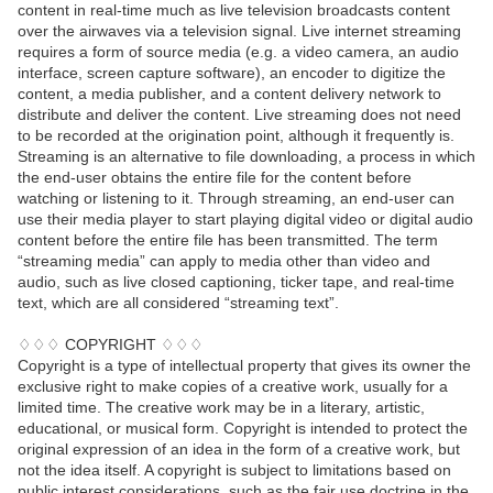
content in real-time much as live television broadcasts content
over the airwaves via a television signal. Live internet streaming
requires a form of source media (e.g. a video camera, an audio
interface, screen capture software), an encoder to digitize the
content, a media publisher, and a content delivery network to
distribute and deliver the content. Live streaming does not need
to be recorded at the origination point, although it frequently is.
Streaming is an alternative to file downloading, a process in which
the end-user obtains the entire file for the content before
watching or listening to it. Through streaming, an end-user can
use their media player to start playing digital video or digital audio
content before the entire file has been transmitted. The term
“streaming media” can apply to media other than video and
audio, such as live closed captioning, ticker tape, and real-time
text, which are all considered “streaming text”.
♢♢♢ COPYRIGHT ♢♢♢
Copyright is a type of intellectual property that gives its owner the
exclusive right to make copies of a creative work, usually for a
limited time. The creative work may be in a literary, artistic,
educational, or musical form. Copyright is intended to protect the
original expression of an idea in the form of a creative work, but
not the idea itself. A copyright is subject to limitations based on
public interest considerations, such as the fair use doctrine in the