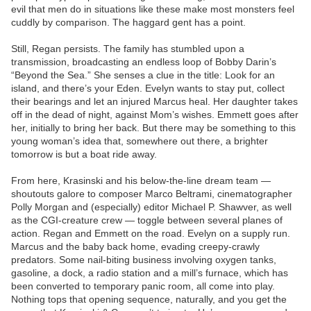
evil that men do in situations like these make most monsters feel
cuddly by comparison. The haggard gent has a point.
Still, Regan persists. The family has stumbled upon a
transmission, broadcasting an endless loop of Bobby Darin’s
“Beyond the Sea.” She senses a clue in the title: Look for an
island, and there’s your Eden. Evelyn wants to stay put, collect
their bearings and let an injured Marcus heal. Her daughter takes
off in the dead of night, against Mom’s wishes. Emmett goes after
her, initially to bring her back. But there may be something to this
young woman’s idea that, somewhere out there, a brighter
tomorrow is but a boat ride away.
From here, Krasinski and his below-the-line dream team —
shoutouts galore to composer Marco Beltrami, cinematographer
Polly Morgan and (especially) editor Michael P. Shawver, as well
as the CGI-creature crew — toggle between several planes of
action. Regan and Emmett on the road. Evelyn on a supply run.
Marcus and the baby back home, evading creepy-crawly
predators. Some nail-biting business involving oxygen tanks,
gasoline, a dock, a radio station and a mill’s furnace, which has
been converted to temporary panic room, all come into play.
Nothing tops that opening sequence, naturally, and you get the