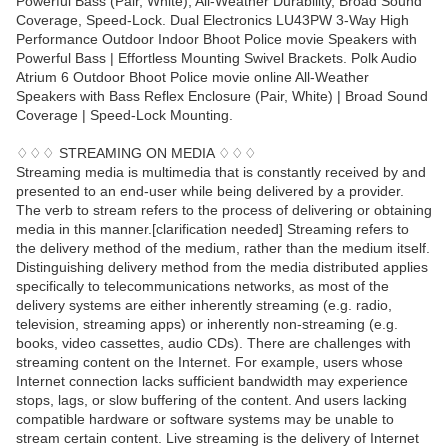
Powerful Bass (Pair, White), All-Weather Durability, Broad Sound
Coverage, Speed-Lock. Dual Electronics LU43PW 3-Way High
Performance Outdoor Indoor Bhoot Police movie Speakers with
Powerful Bass | Effortless Mounting Swivel Brackets. Polk Audio
Atrium 6 Outdoor Bhoot Police movie online All-Weather
Speakers with Bass Reflex Enclosure (Pair, White) | Broad Sound
Coverage | Speed-Lock Mounting.
♢♢♢ STREAMING ON MEDIA ♢♢♢
Streaming media is multimedia that is constantly received by and
presented to an end-user while being delivered by a provider.
The verb to stream refers to the process of delivering or obtaining
media in this manner.[clarification needed] Streaming refers to
the delivery method of the medium, rather than the medium itself.
Distinguishing delivery method from the media distributed applies
specifically to telecommunications networks, as most of the
delivery systems are either inherently streaming (e.g. radio,
television, streaming apps) or inherently non-streaming (e.g.
books, video cassettes, audio CDs). There are challenges with
streaming content on the Internet. For example, users whose
Internet connection lacks sufficient bandwidth may experience
stops, lags, or slow buffering of the content. And users lacking
compatible hardware or software systems may be unable to
stream certain content. Live streaming is the delivery of Internet