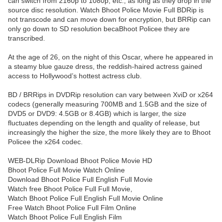
can switch from 2160p to 1080p, etc., as long as they drop in the
source disc resolution. Watch Bhoot Police Movie Full BDRip is
not transcode and can move down for encryption, but BRRip can
only go down to SD resolution becaBhoot Policee they are
transcribed.
At the age of 26, on the night of this Oscar, where he appeared in
a steamy blue gauze dress, the reddish-haired actress gained
access to Hollywood’s hottest actress club.
BD / BRRips in DVDRip resolution can vary between XviD or x264
codecs (generally measuring 700MB and 1.5GB and the size of
DVD5 or DVD9: 4.5GB or 8.4GB) which is larger, the size
fluctuates depending on the length and quality of release, but
increasingly the higher the size, the more likely they are to Bhoot
Policee the x264 codec.
WEB-DLRip Download Bhoot Police Movie HD
Bhoot Police Full Movie Watch Online
Download Bhoot Police Full English Full Movie
Watch free Bhoot Police Full Full Movie,
Watch Bhoot Police Full English Full Movie Online
Free Watch Bhoot Police Full Film Online
Watch Bhoot Police Full English Film