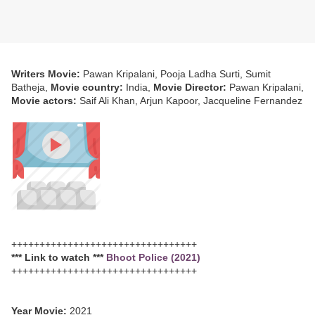
Writers Movie:
Pawan Kripalani, Pooja Ladha Surti, Sumit
Batheja,
Movie country:
India,
Movie Director:
Pawan Kripalani,
Movie actors:
Saif Ali Khan, Arjun Kapoor, Jacqueline Fernandez
+++++++++++++++++++++++++++++++++
*** Link to watch ***
Bhoot Police (2021)
+++++++++++++++++++++++++++++++++
Year Movie:
2021