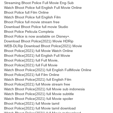
Streaming Bhoot Police Full Movie Eng-Sub
Watch Bhoot Police full English Full Movie Online
Bhoot Police full Film Online
Watch Bhoot Police full English Film
Bhoot Police full movie stream free
Download Bhoot Police full movie Studio
Bhoot Police Pelicula Completa
Bhoot Police is now available on Disney+.
Download Bhoot Police(2021) Movie HDRip
WEB-DLRip Download Bhoot Police(2021) Movie
Bhoot Police(2021) full Movie Watch Online
Bhoot Police(2021) full English Full Movie
Bhoot Police(2021) full Full Movie,
Bhoot Police(2021) full Full Movie
Watch Bhoot Police(2021) full English FullMovie Online
Bhoot Police(2021) full Film Online
Watch Bhoot Police(2021) full English Film
Bhoot Police(2021) full Movie stream free
Watch Bhoot Police(2021) full Movie sub indonesia
Watch Bhoot Police(2021) full Movie subtitle
Watch Bhoot Police(2021) full Movie spoiler
Bhoot Police(2021) full Movie tamil
Bhoot Police(2021) full Movie tamil download