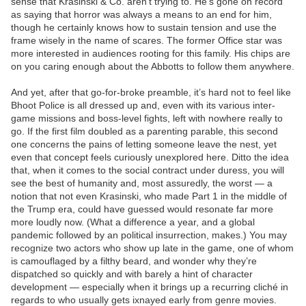
sense that Krasinski & Co. aren’t trying to. He’s gone on record
as saying that horror was always a means to an end for him,
though he certainly knows how to sustain tension and use the
frame wisely in the name of scares. The former Office star was
more interested in audiences rooting for this family. His chips are
on you caring enough about the Abbotts to follow them anywhere.
And yet, after that go-for-broke preamble, it’s hard not to feel like
Bhoot Police is all dressed up and, even with its various inter-
game missions and boss-level fights, left with nowhere really to
go. If the first film doubled as a parenting parable, this second
one concerns the pains of letting someone leave the nest, yet
even that concept feels curiously unexplored here. Ditto the idea
that, when it comes to the social contract under duress, you will
see the best of humanity and, most assuredly, the worst — a
notion that not even Krasinski, who made Part 1 in the middle of
the Trump era, could have guessed would resonate far more
more loudly now. (What a difference a year, and a global
pandemic followed by an political insurrection, makes.) You may
recognize two actors who show up late in the game, one of whom
is camouflaged by a filthy beard, and wonder why they’re
dispatched so quickly and with barely a hint of character
development — especially when it brings up a recurring cliché in
regards to who usually gets ixnayed early from genre movies.