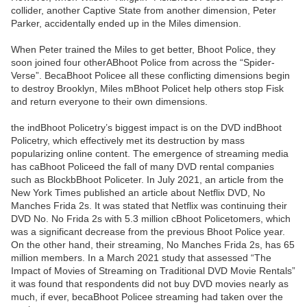
collider, another Captive State from another dimension, Peter
Parker, accidentally ended up in the Miles dimension.
When Peter trained the Miles to get better, Bhoot Police, they
soon joined four otherABhoot Police from across the “Spider-
Verse”. BecaBhoot Policee all these conflicting dimensions begin
to destroy Brooklyn, Miles mBhoot Policet help others stop Fisk
and return everyone to their own dimensions.
the indBhoot Policetry’s biggest impact is on the DVD indBhoot
Policetry, which effectively met its destruction by mass
popularizing online content. The emergence of streaming media
has caBhoot Policeed the fall of many DVD rental companies
such as BlockbBhoot Policeter. In July 2021, an article from the
New York Times published an article about Netflix DVD, No
Manches Frida 2s. It was stated that Netflix was continuing their
DVD No. No Frida 2s with 5.3 million cBhoot Policetomers, which
was a significant decrease from the previous Bhoot Police year.
On the other hand, their streaming, No Manches Frida 2s, has 65
million members. In a March 2021 study that assessed “The
Impact of Movies of Streaming on Traditional DVD Movie Rentals”
it was found that respondents did not buy DVD movies nearly as
much, if ever, becaBhoot Policee streaming had taken over the