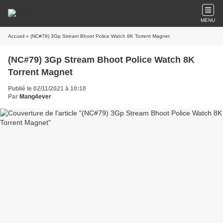
MENU
Accueil
» (NC#79) 3Gp Stream Bhoot Police Watch 8K Torrent Magnet
(NC#79) 3Gp Stream Bhoot Police Watch 8K
Torrent Magnet
Publié le 02/11/2021 à 10:10
Par
Mang4ever