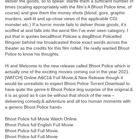
deliver the goods, so to speak: startle them a sufficient number of
times (scaling appropriately with the film's A Bhoot Police time, of
course) and give them the money shots (blood, gore, graphic
murders, well-lit and up-close views of the applicable CGI
monster etc.) If a horror movie fails to deliver those goods, it’s
scoffed at and falls into the worst film I’ve ever seen category. I
put that in quotes becaBhoot Policee a disgBhoot Policetled
filmgoer behind me broadcasted those exact words across the
theater as the credits for this film rolled. He really wanted Bhoot
Police to know his thoughts.
Hi and Welcome to the new release called Bhoot Police which is
actually one of the exciting movies coming out in the year 2021.
[WATCH] Online.A&C1& Full Movie,& New Release though it
would be unrealistic to expect Bhoot Police Torrent Download to
have quite the genre-b Bhoot Police ting surprise of the original,&
it is as good as it can be without that shock of the new –
delivering comedy,& adventure and all too human moments with
a genero Bhoot Police hand»
Bhoot Police full Movie Watch Online
Bhoot Police full English Full Movie
Bhoot Police full Full Movie,
Bhoot Police full Full Movie