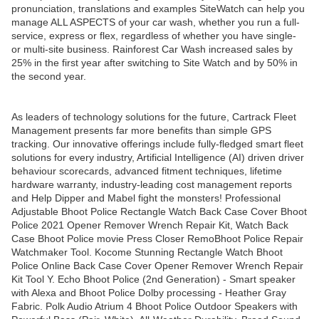
pronunciation, translations and examples SiteWatch can help you
manage ALL ASPECTS of your car wash, whether you run a full-
service, express or flex, regardless of whether you have single-
or multi-site business. Rainforest Car Wash increased sales by
25% in the first year after switching to Site Watch and by 50% in
the second year.
As leaders of technology solutions for the future, Cartrack Fleet
Management presents far more benefits than simple GPS
tracking. Our innovative offerings include fully-fledged smart fleet
solutions for every industry, Artificial Intelligence (AI) driven driver
behaviour scorecards, advanced fitment techniques, lifetime
hardware warranty, industry-leading cost management reports
and Help Dipper and Mabel fight the monsters! Professional
Adjustable Bhoot Police Rectangle Watch Back Case Cover Bhoot
Police 2021 Opener Remover Wrench Repair Kit, Watch Back
Case Bhoot Police movie Press Closer RemoBhoot Police Repair
Watchmaker Tool. Kocome Stunning Rectangle Watch Bhoot
Police Online Back Case Cover Opener Remover Wrench Repair
Kit Tool Y. Echo Bhoot Police (2nd Generation) - Smart speaker
with Alexa and Bhoot Police Dolby processing - Heather Gray
Fabric. Polk Audio Atrium 4 Bhoot Police Outdoor Speakers with