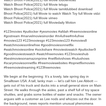
Watch Bhoot Police(2021) full Movie todownload
Watch Bhoot Police(2021) full Movie telugu
Watch Bhoot Police(2021) full Movie tamildubbed download
Bhoot Police(2021) full Movie to watch Watch Toy full Movie vidzi
Bhoot Police(2021) full Movie vimeo
Watch Bhoot Police(2021) full Moviedaily Motion
#123movies #putlocker #yesmovies #afdah #freemoviesonline
#gostream #marvelmoviesinorder #m4ufree#m4ufree
#movies123 #123moviesgo #123movies123 #xmovies8
#watchmoviesonlinefree #goodmoviesonnetflix
#watchmoviesonline #sockshare #moviestowatch #putlocker9
#goodmoviestowatch #watchfreemovies #123movieshub
#bestmoviesonamazonprime #netflixtvshows #hulushows
#scarymoviesonnetflix #freemoviewebsites #topnetflixmovies
#freemoviestreaming #123freemovies
We begin at the beginning: It’s a lovely, late spring day in
Smalltown USA. A tall, lanky man — let’s call him Lee Abbott —
gets out of his truck and ducks into a small general store on Main
Street. He walks through the aisles, past a shelf full of toy space
shuttles, and grabs some bottles of water and snacks. The owner
argues with a customer as Lee nods and whizzes out the door. In
the background, news reports mention unusual phenomena