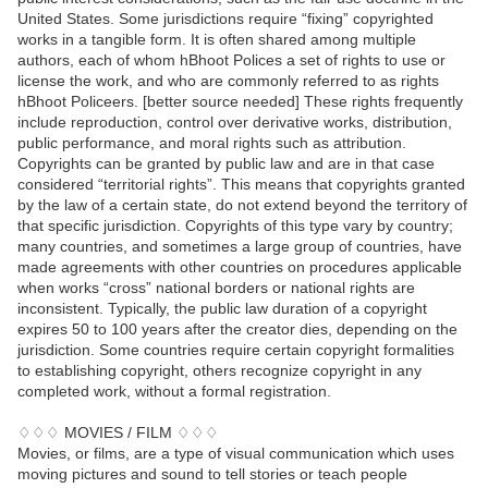
United States. Some jurisdictions require “fixing” copyrighted
works in a tangible form. It is often shared among multiple
authors, each of whom hBhoot Polices a set of rights to use or
license the work, and who are commonly referred to as rights
hBhoot Policeers. [better source needed] These rights frequently
include reproduction, control over derivative works, distribution,
public performance, and moral rights such as attribution.
Copyrights can be granted by public law and are in that case
considered “territorial rights”. This means that copyrights granted
by the law of a certain state, do not extend beyond the territory of
that specific jurisdiction. Copyrights of this type vary by country;
many countries, and sometimes a large group of countries, have
made agreements with other countries on procedures applicable
when works “cross” national borders or national rights are
inconsistent. Typically, the public law duration of a copyright
expires 50 to 100 years after the creator dies, depending on the
jurisdiction. Some countries require certain copyright formalities
to establishing copyright, others recognize copyright in any
completed work, without a formal registration.
♢♢♢ MOVIES / FILM ♢♢♢
Movies, or films, are a type of visual communication which uses
moving pictures and sound to tell stories or teach people