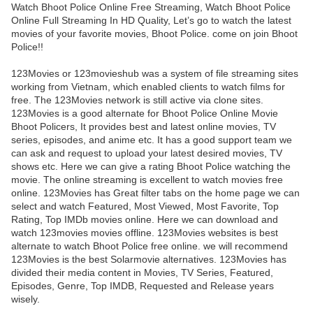
Watch Bhoot Police Online Free Streaming, Watch Bhoot Police
Online Full Streaming In HD Quality, Let’s go to watch the latest
movies of your favorite movies, Bhoot Police. come on join Bhoot
Police!!
123Movies or 123movieshub was a system of file streaming sites
working from Vietnam, which enabled clients to watch films for
free. The 123Movies network is still active via clone sites.
123Movies is a good alternate for Bhoot Police Online Movie
Bhoot Policers, It provides best and latest online movies, TV
series, episodes, and anime etc. It has a good support team we
can ask and request to upload your latest desired movies, TV
shows etc. Here we can give a rating Bhoot Police watching the
movie. The online streaming is excellent to watch movies free
online. 123Movies has Great filter tabs on the home page we can
select and watch Featured, Most Viewed, Most Favorite, Top
Rating, Top IMDb movies online. Here we can download and
watch 123movies movies offline. 123Movies websites is best
alternate to watch Bhoot Police free online. we will recommend
123Movies is the best Solarmovie alternatives. 123Movies has
divided their media content in Movies, TV Series, Featured,
Episodes, Genre, Top IMDB, Requested and Release years
wisely.