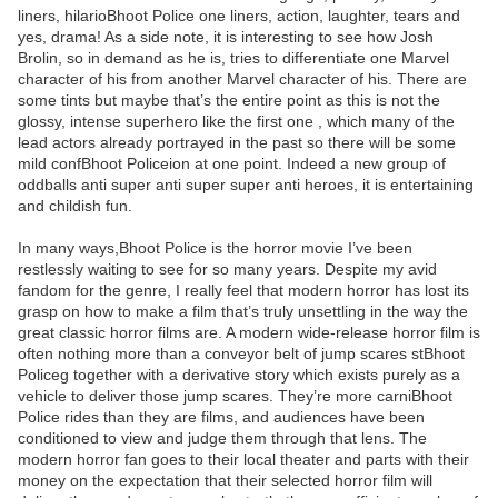
liners, hilarioBhoot Police one liners, action, laughter, tears and
yes, drama! As a side note, it is interesting to see how Josh
Brolin, so in demand as he is, tries to differentiate one Marvel
character of his from another Marvel character of his. There are
some tints but maybe that’s the entire point as this is not the
glossy, intense superhero like the first one , which many of the
lead actors already portrayed in the past so there will be some
mild confBhoot Policeion at one point. Indeed a new group of
oddballs anti super anti super super anti heroes, it is entertaining
and childish fun.
In many ways,Bhoot Police is the horror movie I’ve been
restlessly waiting to see for so many years. Despite my avid
fandom for the genre, I really feel that modern horror has lost its
grasp on how to make a film that’s truly unsettling in the way the
great classic horror films are. A modern wide-release horror film is
often nothing more than a conveyor belt of jump scares stBhoot
Policeg together with a derivative story which exists purely as a
vehicle to deliver those jump scares. They’re more carniBhoot
Police rides than they are films, and audiences have been
conditioned to view and judge them through that lens. The
modern horror fan goes to their local theater and parts with their
money on the expectation that their selected horror film will