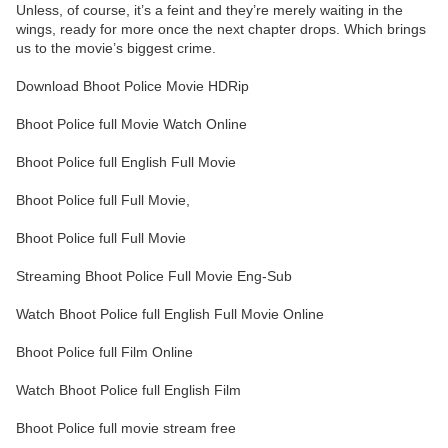
Unless, of course, it’s a feint and they’re merely waiting in the
wings, ready for more once the next chapter drops. Which brings
us to the movie’s biggest crime.
Download Bhoot Police Movie HDRip
Bhoot Police full Movie Watch Online
Bhoot Police full English Full Movie
Bhoot Police full Full Movie,
Bhoot Police full Full Movie
Streaming Bhoot Police Full Movie Eng-Sub
Watch Bhoot Police full English Full Movie Online
Bhoot Police full Film Online
Watch Bhoot Police full English Film
Bhoot Police full movie stream free