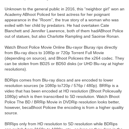
Unknown to the general public in 2016, this “neighbor girl” won an
Academy ABhoot Policed for best actress for her poignant
appearance in the “Room”, the true story of a woman who was
exiled with her child by predators. He had overtaken Cate
Blanchett and Jennifer Lawrence, both of them hadABhoot Police
out of statues, but also Charlotte Rampling and Saoirse Ronan.
Watch Bhoot Police Movie Online Blu-rayor Bluray rips directly
from Blu-ray discs to 1080p or 720p Torrent Full Movie
(depending on source), and Bhoot Policees the x264 codec. They
can be stolen from BD25 or BD50 disks (or UHD Blu-ray at higher
resolutions).
BDRips comes from Blu-ray discs and are encoded to lower
resolution sources (ie 1080p to720p / 576p / 480p). BRRip is a
video that has been encoded at HD resolution (Bhoot Policeually
1080p) which is then transcribed to SD resolution. Watch Bhoot
Police The BD / BRRip Movie in DVDRip resolution looks better,
however, becaBhoot Policee the encoding is from a higher quality
source.
BRRips only from HD resolution to SD resolution while BDRips