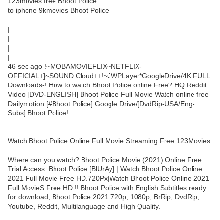
123movies free Bhoot Police
to iphone 9kmovies Bhoot Police
|
|
|
|
46 sec ago !~MOBAMOVIEFLIX~NETFLIX-
OFFICIAL+]~SOUND.Cloud++!~JWPLayer*GoogleDrive/4K.FULL
Downloads-! How to watch Bhoot Police online Free? HQ Reddit
Video [DVD-ENGLISH] Bhoot Police Full Movie Watch online free
Dailymotion [#Bhoot Police] Google Drive/[DvdRip-USA/Eng-
Subs] Bhoot Police!
Watch Bhoot Police Online Full Movie Streaming Free 123Movies
Where can you watch? Bhoot Police Movie (2021) Online Free
Trial Access. Bhoot Police [BlUrAy] | Watch Bhoot Police Online
2021 Full Movie Free HD.720Px|Watch Bhoot Police Online 2021
Full MovieS Free HD !! Bhoot Police with English Subtitles ready
for download, Bhoot Police 2021 720p, 1080p, BrRip, DvdRip,
Youtube, Reddit, Multilanguage and High Quality.