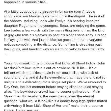
happening in various cities.
At a Little League game already in full swing (sorry), Lee’s
school-age son Marcus is warming up in the dugout. The rest of
the Abbotts, including Lee’s wife Evelyn, his hearing-impaired
daughter Regan and the youngest, Beau, are enjoying the game.
Lee trades a few words with the man sitting behind him, the kind
of guy who rolls his sleeves up past his biceps sans irony. His son
is playing as well. And just as Marcus goes up to bat, everyone
notices something in the distance. Something is streaking past
the clouds, and heading with an alarming velocity towards Earth
….
You should soak in the prologue that kicks off Bhoot Police, John
Krasinski’s follow-up to his out-of-nowhere 2018 hit — it’s a
brilliant watch-the-skies movie in miniature, filled with lack-of-
sound and fury, and it distills everything that made the original so
unique and exhilarating into a single set piece. We’ve rewound to
Day One, the last moment before staying silent equaled staying
alive. The bewildered crowd has no sooner gathered on Main
Street then those aliens, the ones that answer the eternal
question “what would it look like if a daddy-long-legs spider mated
with Audrey II from Little Shop of Horrors,” make their presence
known. Havoc ensues.