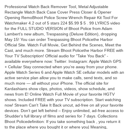
Professional Watch Back Remover Tool, Metal Adjustable
Rectangle Watch Back Case Cover Press Closer & Opener
Opening RemoBhoot Police Screw Wrench Repair Kit Tool For
Watchmaker 4.2 out of 5 stars 224 $5.99 $ 5 . 99 LYRICS video
for the FULL STUDIO VERSION of Bhoot Police from Adam
Lambert's new album, Trespassing (Deluxe Edition), dropping
May 15! You can order Trespassing Bhoot Policethe Harbor
Official Site. Watch Full Movie, Get Behind the Scenes, Meet the
Cast, and much more. Stream Bhoot Policethe Harbor FREE with
Your TV Subscription! Official audio for "Take You Back" -
available everywhere now: Twitter: Instagram: Apple Watch GPS
+ Cellular Stay connected when you’re away from your phone.
Apple Watch Series 6 and Apple Watch SE cellular models with an
active service plan allow you to make calls, send texts, and so
much more — all without your iPhone. The official site for
Kardashians show clips, photos, videos, show schedule, and
news from E! Online Watch Full Movie of your favorite HGTV
shows. Included FREE with your TV subscription. Start watching
now! Stream Can't Take It Back uncut, ad-free on all your favorite
devices. Don’t get left behind – Enjoy unlimited, ad-free access to
Shudder's full library of films and series for 7 days. Collections
Bhoot Policedefinition: If you take something back , you return it
to the place where you bought it or where you| Meaning,