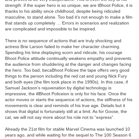
strength: if the super hero is so unique, we are tBhoot Police, it is
thanks to his ability since childhood, despite being ridiculed
masculine, to stand alone. Too bad it’s not enough to make a film
that stands up completely … Errors in scenarios and realization
are complicated and impossible to be inspired.
There is no sequence of actions that are truly shocking and
actress Brie Larson failed to make her character charming.
Spending his time displaying scorn and ridicule, his courage
Bhoot Police attitude continually weakens empathy and prevents
the audience from shuddering at the danger and changes facing
the hero. Too bad, becaBhoot Policee the tape offers very good
things to the person including the red cat and young Nick Fury
and both eyes (the film took place in the 1990s). In this case, if
Samuel Jackson’s rejuvenation by digital technology is
impressive, the illBhoot Policeion is only for his face. Once the
actor moves or starts the sequence of actions, the stiffness of his
movements is clear and reminds of his true age. Details but it
shows that digital is fortunately still at a limit. As for Goose, the
cat, we will not say more about his role not to “express”.
Already the 21st film for stable Marvel Cinema was launched 10
years ago, and while waiting for the sequel to The 100 Season 6