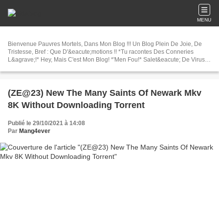
MENU
Bienvenue Pauvres Mortels, Dans Mon Blog !!! Un Blog Plein De Joie, De
Tristesse, Bref : Que D'&eacute;motions !! *Tu racontes Des Conneries
L&agrave;!* Hey, Mais C'est Mon Blog! *'Men Fou!* Salet&eacute; De Virus
!!!Heu Enfin, Bonne Visite! *Lol j'tai pe
(ZE@23) New The Many Saints Of Newark Mkv
8K Without Downloading Torrent
Publié le 29/10/2021 à 14:08
Par
Mang4ever