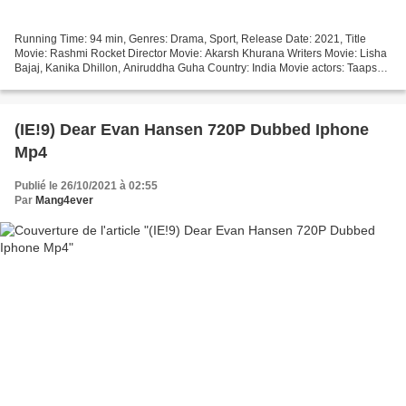
Running Time: 94 min, Genres: Drama, Sport, Release Date: 2021, Title
Movie: Rashmi Rocket Director Movie: Akarsh Khurana Writers Movie: Lisha
Bajaj, Kanika Dhillon, Aniruddha Guha Country: India Movie actors: Taapsee
Pannu, Priyanshu Painyuli, Supriya...
(IE!9) Dear Evan Hansen 720P Dubbed Iphone
Mp4
Publié le 26/10/2021 à 02:55
Par
Mang4ever