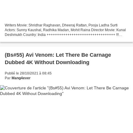
Writers Movie: Shridhar Raghavan, Dheeraj Rattan, Pooja Ladha Surti
Actors: Sunny Kaushal, Radhika Madan, Mohit Raina Director Movie: Kunal
Deshmukh Country: India +++++++++++++++++++++++++++++++++ !!!
Watch movie online (2021) Shiddat
+++++++++++++++++++++++++++++++++...
(Bs#55) Avi Venom: Let There Be Carnage
Dubbed 4K Without Downloading
Publié le 28/10/2021 à 08:45
Par
Mang4ever