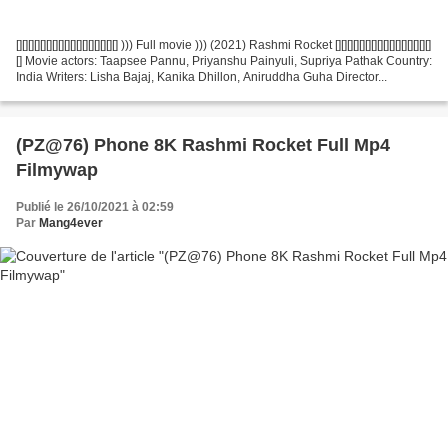
[][][][][][][][][][][][][][][][][] ))) Full movie ))) (2021) Rashmi Rocket [][][][][][][][][][][][][][][][]
[] Movie actors: Taapsee Pannu, Priyanshu Painyuli, Supriya Pathak Country:
India Writers: Lisha Bajaj, Kanika Dhillon, Aniruddha Guha Director...
(PZ@76) Phone 8K Rashmi Rocket Full Mp4
Filmywap
Publié le 26/10/2021 à 02:59
Par
Mang4ever