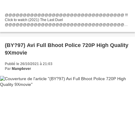
@@@@@@@@@@@@@@@@@@@@@@@@@@@@@@@@@ !!!
Click to watch (2021) The Last Duel
@@@@@@@@@@@@@@@@@@@@@@@@@@@@@@@@@
Director Movie: Ridley Scott, Movie country: United States, United Kingdom,
Screenwriter: Nicole Holofcener, Ben Affleck, Movie actors: Matt Damon,...
(BY?97) Avi Full Bhoot Police 720P High Quality
9Xmovie
Publié le 26/10/2021 à 21:03
Par
Mang4ever