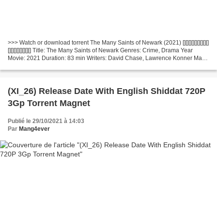
>>> Watch or download torrent The Many Saints of Newark (2021) [][][][][][][][][]
[][][][][][][][] Title: The Many Saints of Newark Genres: Crime, Drama Year
Movie: 2021 Duration: 83 min Writers: David Chase, Lawrence Konner Made
in Countries: United States...
(XI_26) Release Date With English Shiddat 720P
3Gp Torrent Magnet
Publié le 29/10/2021 à 14:03
Par
Mang4ever