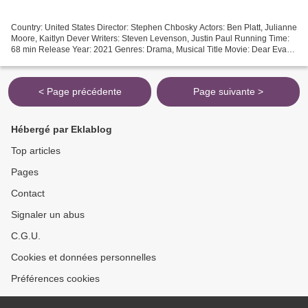
Country: United States Director: Stephen Chbosky Actors: Ben Platt, Julianne
Moore, Kaitlyn Dever Writers: Steven Levenson, Justin Paul Running Time:
68 min Release Year: 2021 Genres: Drama, Musical Title Movie: Dear Evan
Hansen [][][][][][][][][][][][][][][][][]...
< Page précédente
Page suivante >
Hébergé par Eklablog
Top articles
Pages
Contact
Signaler un abus
C.G.U.
Cookies et données personnelles
Préférences cookies