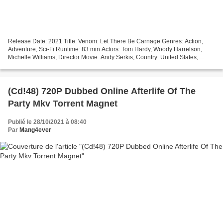
Release Date: 2021 Title: Venom: Let There Be Carnage Genres: Action,
Adventure, Sci-Fi Runtime: 83 min Actors: Tom Hardy, Woody Harrelson,
Michelle Williams, Director Movie: Andy Serkis, Country: United States,
United Kingdom, Canada, Writers Movie:...
(Cd!48) 720P Dubbed Online Afterlife Of The
Party Mkv Torrent Magnet
Publié le 28/10/2021 à 08:40
Par
Mang4ever