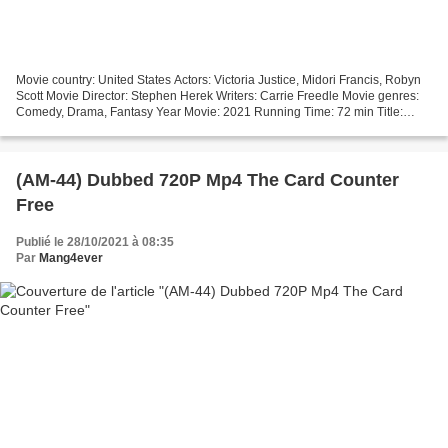
Movie country: United States Actors: Victoria Justice, Midori Francis, Robyn
Scott Movie Director: Stephen Herek Writers: Carrie Freedle Movie genres:
Comedy, Drama, Fantasy Year Movie: 2021 Running Time: 72 min Title:
Afterlife of the Party ### Download...
(AM-44) Dubbed 720P Mp4 The Card Counter
Free
Publié le 28/10/2021 à 08:35
Par
Mang4ever