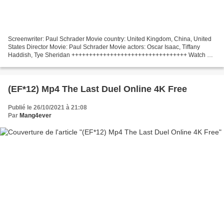
Screenwriter: Paul Schrader Movie country: United Kingdom, China, United
States Director Movie: Paul Schrader Movie actors: Oscar Isaac, Tiffany
Haddish, Tye Sheridan +++++++++++++++++++++++++++++++++ Watch or
download magnet !!! (2021) The Card Counter...
(EF*12) Mp4 The Last Duel Online 4K Free
Publié le 26/10/2021 à 21:08
Par
Mang4ever