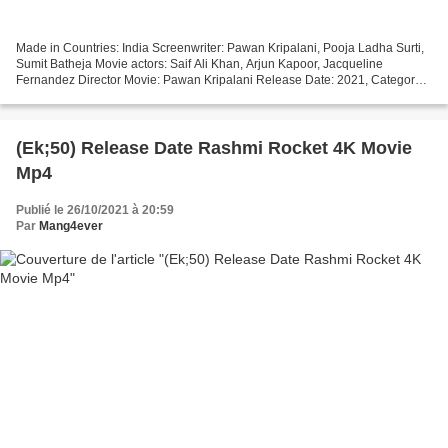
Made in Countries: India Screenwriter: Pawan Kripalani, Pooja Ladha Surti,
Sumit Batheja Movie actors: Saif Ali Khan, Arjun Kapoor, Jacqueline
Fernandez Director Movie: Pawan Kripalani Release Date: 2021, Category:
Comedy, Horror, Duration: 88 min, Title:...
(Ek;50) Release Date Rashmi Rocket 4K Movie
Mp4
Publié le 26/10/2021 à 20:59
Par
Mang4ever